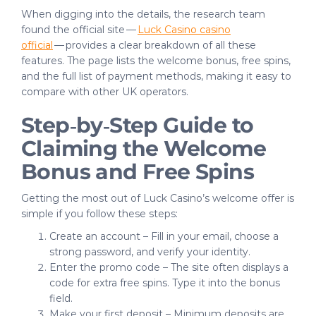
When digging into the details, the research team
found the official site —
Luck Casino casino
official
— provides a clear breakdown of all these
features. The page lists the welcome bonus, free spins,
and the full list of payment methods, making it easy to
compare with other UK operators.
Step‑by‑Step Guide to
Claiming the Welcome
Bonus and Free Spins
Getting the most out of Luck Casino’s welcome offer is
simple if you follow these steps:
Create an account – Fill in your email, choose a
strong password, and verify your identity.
Enter the promo code – The site often displays a
code for extra free spins. Type it into the bonus
field.
Make your first deposit – Minimum deposits are