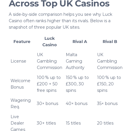
Across Top UK Casinos
A side‑by‑side comparison helps you see why Luck
Casino often ranks higher than its rivals. Below is a
snapshot of three popular UK sites.
Luck
Feature
Rival A
Rival B
Casino
UK
Malta
UK
License
Gambling
Gaming
Gambling
Commission
Authority
Commission
100 % up to
150 % up to
100 % up to
Welcome
£200 + 50
£300, 30
£150, 20
Bonus
free spins
spins
spins
Wagering
30× bonus
40× bonus
35× bonus
Req.
Live
Dealer
30+ titles
15 titles
20 titles
Games