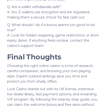
Q: Are e‑wallet withdrawals safe?
A: Yes. E‑wallets use encryption and are regulated,
making them a secure choice for fast cash‑out.
Q: What should I do if a bonus seems too good to be
true?
A: Look for hidden wagering, game restrictions, or short
expiry dates. If anything feels unclear, contact the
casino’s support team.
Final Thoughts
Choosing the right online casino is a mix of research,
careful comparison, and knowing your own playing
style. Expert‑curated rankings save you time and
protect you from shady offers.
Luck Casino stands out with its UK license, extensive
live dealer library, fast payment options, and rewarding
VIP program. By following the step‑by‑step guide, you
can claim the welcome bonus and free spins without