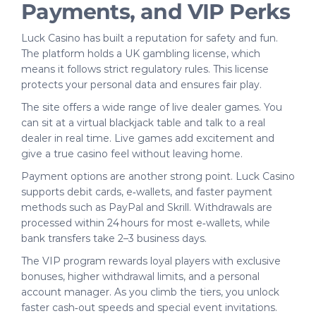
Payments, and VIP Perks
Luck Casino has built a reputation for safety and fun.
The platform holds a UK gambling license, which
means it follows strict regulatory rules. This license
protects your personal data and ensures fair play.
The site offers a wide range of live dealer games. You
can sit at a virtual blackjack table and talk to a real
dealer in real time. Live games add excitement and
give a true casino feel without leaving home.
Payment options are another strong point. Luck Casino
supports debit cards, e‑wallets, and faster payment
methods such as PayPal and Skrill. Withdrawals are
processed within 24 hours for most e‑wallets, while
bank transfers take 2–3 business days.
The VIP program rewards loyal players with exclusive
bonuses, higher withdrawal limits, and a personal
account manager. As you climb the tiers, you unlock
faster cash‑out speeds and special event invitations.