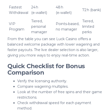
Fastest
24 h
48 h
72 h (bank)
Withdrawal
(e‑wallet)
(e‑wallet)
Tiered,
Tiered,
VIP
Points‑based,
personal
limited
Program
no manager
manager
perks
From the table you can see Luck Casino offers a
balanced welcome package with lower wagering and
faster payouts. The live dealer selection is also larger,
giving you more ways to enjoy real‑time action.
Quick Checklist for Bonus
Comparison
Verify the licensing authority.
Compare wagering multiples.
Look at the number of free spins and their game
restrictions.
Check withdrawal speed for each payment
method.