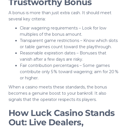
Trustworthy Bonus
A bonus is more than just extra cash. It should meet
several key criteria:
Clear wagering requirements – Look for low
multiples of the bonus amount.
Transparent game restrictions – Know which slots
or table games count toward the playthrough.
Reasonable expiration dates – Bonuses that
vanish after a few days are risky.
Fair contribution percentages – Some games
contribute only 5 % toward wagering; aim for 20 %
or higher.
When a casino meets these standards, the bonus
becomes a genuine boost to your bankroll. It also
signals that the operator respects its players.
How Luck Casino Stands
Out: Live Dealers,