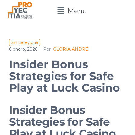
Menu
Sin categoría
6 enero, 2026
Por
GLORIA ANDRÉ
Insider Bonus
Strategies for Safe
Play at Luck Casino
Insider Bonus
Strategies for Safe
Play at Luck Casino