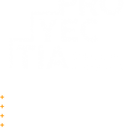
Enlaces
Contacto
Nuestro Compromiso
Proyectos
Servicios
Datos de contacto