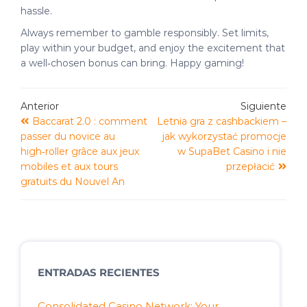
hassle.
Always remember to gamble responsibly. Set limits,
play within your budget, and enjoy the excitement that
a well‑chosen bonus can bring. Happy gaming!
Anterior
Siguiente
Baccarat 2.0 : comment
Letnia gra z cashbackiem –
passer du novice au
jak wykorzystać promocje
high‑roller grâce aux jeux
w SupaBet Casino i nie
mobiles et aux tours
przepłacić
gratuits du Nouvel An
ENTRADAS RECIENTES
Consolidated Casino Network: Your