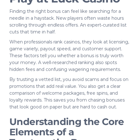
Finding the right bonus can feel like searching for a
needle in a haystack. New players often waste hours
scrolling through endless offers. An expert‑curated list
cuts that time in half.
When professionals rank casinos, they look at licensing,
game variety, payout speed, and customer support.
These factors tell you whether a bonus is truly worth
your money. A well‑researched ranking also spots
hidden fees and confusing wagering requirements.
By trusting a vetted list, you avoid scams and focus on
promotions that add real value. You also get a clear
comparison of welcome packages, free spins, and
loyalty rewards. This saves you from chasing bonuses
that look good on paper but are hard to cash out.
Understanding the Core
Elements of a