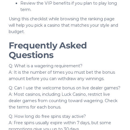
Review the VIP benefits if you plan to play long
term.
Using this checklist while browsing the ranking page
will help you pick a casino that matches your style and
budget.
Frequently Asked
Questions
Q: What is a wagering requirement?
A: It is the number of times you must bet the bonus
amount before you can withdraw any winnings.
Q: Can I use the welcome bonus on live dealer games?
A: Most casinos, including Luck Casino, restrict live
dealer games from counting toward wagering. Check
the terms for each bonus.
Q: How long do free spins stay active?
A: Free spins usually expire within 7 days, but some
promotions give you up to 30 days.