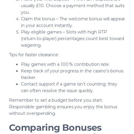
usually £10. Choose a payment method that suits
you.
Claim the bonus – The welcome bonus will appear
in your account instantly.
Play eligible games – Slots with high RTP
(return‑to‑player) percentages count best toward
wagering.
Tips for faster clearance:
Play games with a 100 % contribution rate.
Keep track of your progress in the casino’s bonus
tracker.
Contact support if a game isn’t counting; they
can often resolve the issue quickly.
Remember to set a budget before you start.
Responsible gambling ensures you enjoy the bonus
without overspending.
Comparing Bonuses