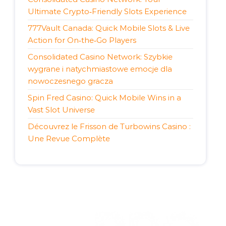
Ultimate Crypto‑Friendly Slots Experience
777Vault Canada: Quick Mobile Slots & Live
Action for On‑the‑Go Players
Consolidated Casino Network: Szybkie
wygrane i natychmiastowe emocje dla
nowoczesnego gracza
Spin Fred Casino: Quick Mobile Wins in a
Vast Slot Universe
Découvrez le Frisson de Turbowins Casino :
Une Revue Complète